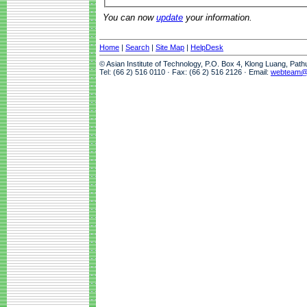
You can now
update
your information.
Home
|
Search
|
Site Map
|
HelpDesk
© Asian Institute of Technology, P.O. Box 4, Klong Luang, Pat
Tel: (66 2) 516 0110 · Fax: (66 2) 516 2126 · Email:
webteam@a