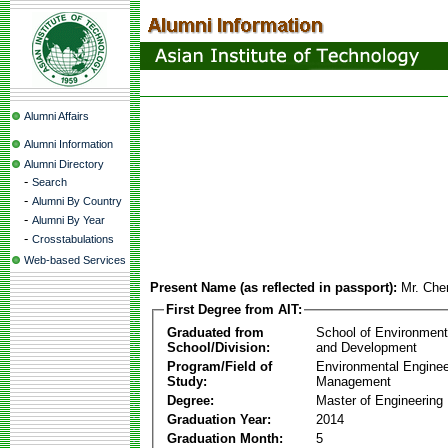
Alumni Affairs
Alumni Information
Alumni Directory
-
Search
-
Alumni By Country
-
Alumni By Year
-
Crosstabulations
Web-based Services
Present Name (as reflected in passport):
Mr. Ch
First Degree from AIT:
Graduated from
School of Environmen
School/Division:
and Development
Program/Field of
Environmental Enginee
Study:
Management
Degree:
Master of Engineering
Graduation Year:
2014
Graduation Month:
5