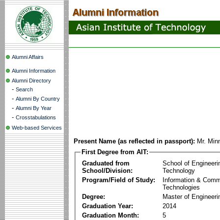
Alumni Affairs
Alumni Information
Alumni Directory
-
Search
-
Alumni By Country
-
Alumni By Year
-
Crosstabulations
Web-based Services
Present Name (as reflected in passport):
Mr. Min
First Degree from AIT:
Graduated from
School of Engineeri
School/Division:
Technology
Program/Field of Study:
Information & Comm
Technologies
Degree:
Master of Engineeri
Graduation Year:
2014
Graduation Month:
5