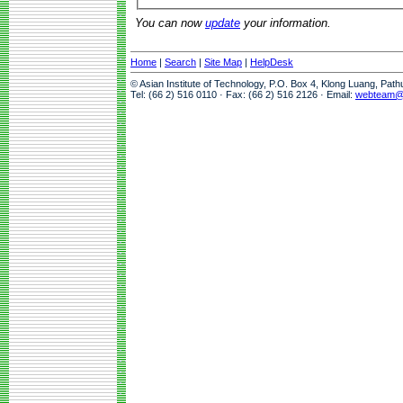
You can now
update
your information.
Home
|
Search
|
Site Map
|
HelpDesk
© Asian Institute of Technology, P.O. Box 4, Klong Luang, Pat
Tel: (66 2) 516 0110 · Fax: (66 2) 516 2126 · Email:
webteam@a