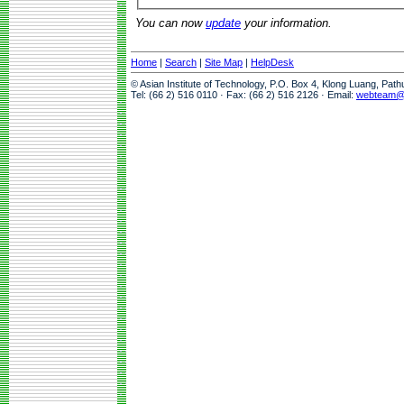
You can now
update
your information.
Home
|
Search
|
Site Map
|
HelpDesk
© Asian Institute of Technology, P.O. Box 4, Klong Luang, Pat
Tel: (66 2) 516 0110 · Fax: (66 2) 516 2126 · Email:
webteam@a