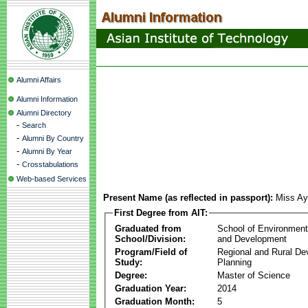
Alumni Affairs
Alumni Information
Alumni Directory
-
Search
-
Alumni By Country
-
Alumni By Year
-
Crosstabulations
Web-based Services
Present Name (as reflected in passport):
Miss Ay
First Degree from AIT:
Graduated from
School of Environmen
School/Division:
and Development
Program/Field of
Regional and Rural D
Study:
Planning
Degree:
Master of Science
Graduation Year:
2014
Graduation Month:
5