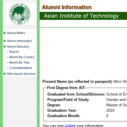
Alumni Affairs
Alumni Information
Alumni Directory
-
Search
-
Alumni By Country
-
Alumni By Year
-
Crosstabulations
Web-based Services
Present Name (as reflected in passport):
Miss Hn
First Degree from AIT:
Graduated from School/Division:
School of E
Program/Field of Study:
Gender and 
Degree:
Master of S
Graduation Year:
2014
Graduation Month:
5
You can now
update
your information.