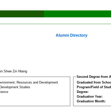
Alumni Directory
in Shwe Zin Hlaing
Second Degree from A
nvironment, Resources and Development
Graduated from Schoo
Development Studies
Program/Field of Stud
cience
Degree:
Graduation Year:
Graduation Month: