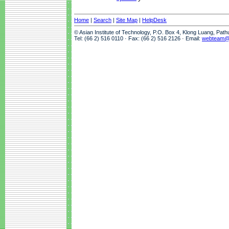
Home
|
Search
|
Site Map
|
HelpDesk
© Asian Institute of Technology, P.O. Box 4, Klong Luang, Pat
Tel: (66 2) 516 0110 · Fax: (66 2) 516 2126 · Email:
webteam@a