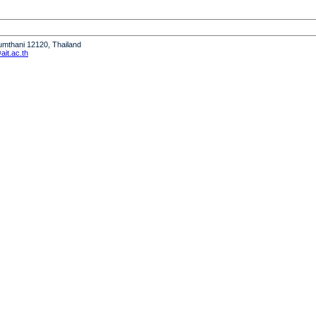
humthani 12120, Thailand
it.ac.th