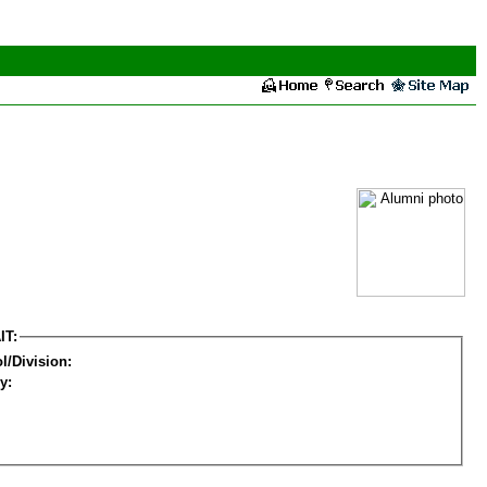
IT:
l/Division:
y: