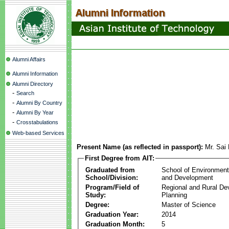
Alumni Affairs
Alumni Information
Alumni Directory
-
Search
-
Alumni By Country
-
Alumni By Year
-
Crosstabulations
Web-based Services
Present Name (as reflected in passport):
Mr. Sai
First Degree from AIT:
Graduated from
School of Environmen
School/Division:
and Development
Program/Field of
Regional and Rural D
Study:
Planning
Degree:
Master of Science
Graduation Year:
2014
Graduation Month:
5