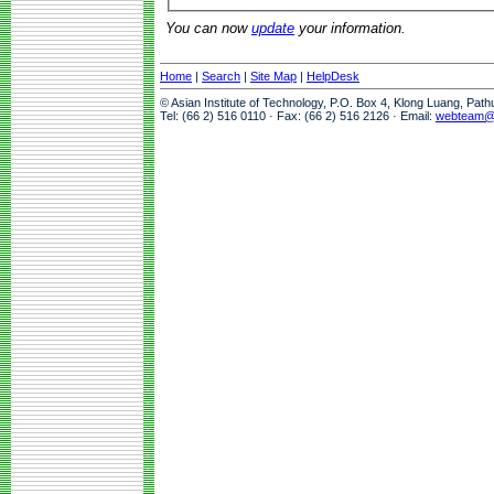
You can now
update
your information.
Home
|
Search
|
Site Map
|
HelpDesk
© Asian Institute of Technology, P.O. Box 4, Klong Luang, Pat
Tel: (66 2) 516 0110 · Fax: (66 2) 516 2126 · Email:
webteam@a