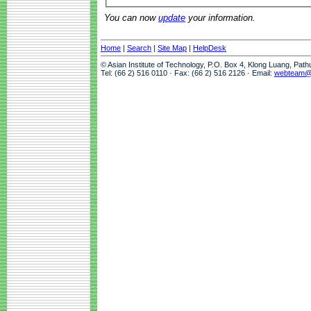
You can now
update
your information.
Home
|
Search
|
Site Map
|
HelpDesk
© Asian Institute of Technology, P.O. Box 4, Klong Luang, Pat
Tel: (66 2) 516 0110 · Fax: (66 2) 516 2126 · Email:
webteam@a