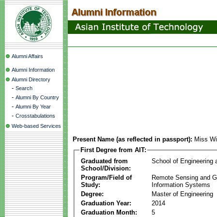
Alumni Affairs
Alumni Information
Alumni Directory
-
Search
-
Alumni By Country
-
Alumni By Year
-
Crosstabulations
Web-based Services
Present Name (as reflected in passport):
Miss Wi
First Degree from AIT:
Graduated from
School of Engineering
School/Division:
Program/Field of
Remote Sensing and G
Study:
Information Systems
Degree:
Master of Engineering
Graduation Year:
2014
Graduation Month:
5