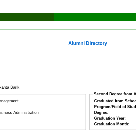
Alumni Directory
ikanta Barik
Second Degree from A
Management
Graduated from Schoo
Program/Field of Stud
siness Administration
Degree:
Graduation Year:
Graduation Month: