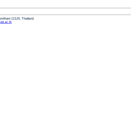
humthani 12120, Thailand
it.ac.th