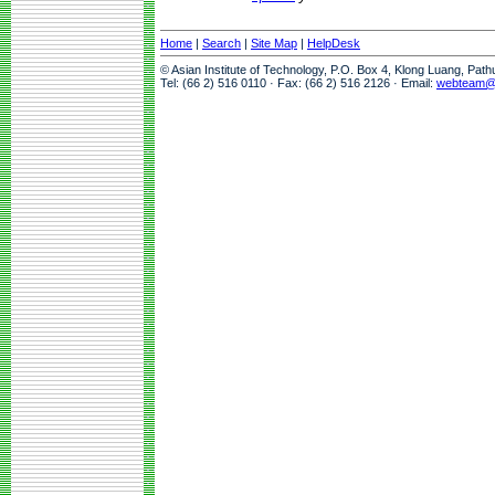
Home
|
Search
|
Site Map
|
HelpDesk
© Asian Institute of Technology, P.O. Box 4, Klong Luang, Pat
Tel: (66 2) 516 0110 · Fax: (66 2) 516 2126 · Email:
webteam@a