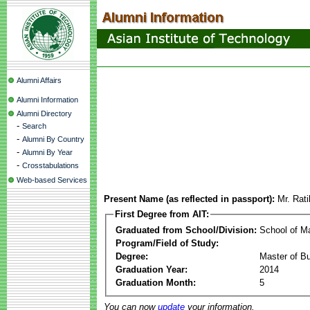
Alumni Affairs
Alumni Information
Alumni Directory
-
Search
-
Alumni By Country
-
Alumni By Year
-
Crosstabulations
Web-based Services
Present Name (as reflected in passport):
Mr. Rat
First Degree from AIT:
Graduated from School/Division:
School of 
Program/Field of Study:
Degree:
Master of Bu
Graduation Year:
2014
Graduation Month:
5
You can now
update
your information.