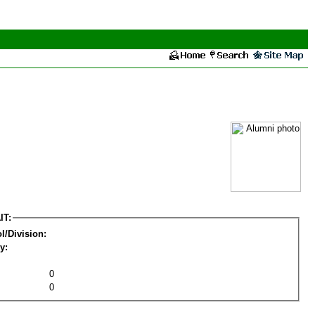
IT:
l/Division:
y:
0
0