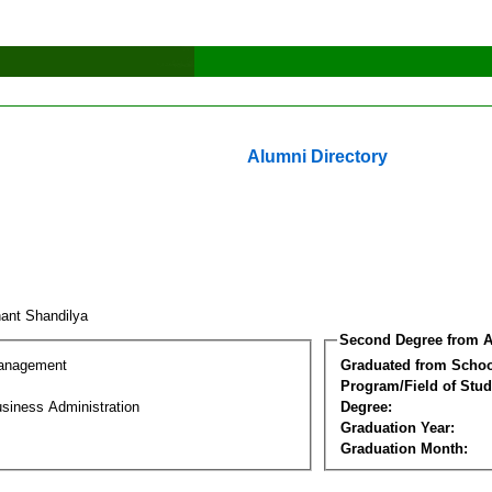
Alumni Directory
hant Shandilya
Second Degree from A
Management
Graduated from Schoo
Program/Field of Stud
siness Administration
Degree:
Graduation Year:
Graduation Month: