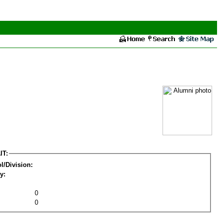
IT:
l/Division:
y:
0
0