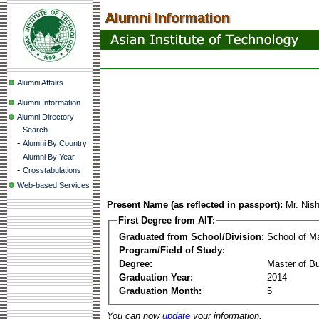
Alumni Affairs
Alumni Information
Alumni Directory
-
Search
-
Alumni By Country
-
Alumni By Year
-
Crosstabulations
Web-based Services
Present Name (as reflected in passport):
Mr. Nis
First Degree from AIT:
Graduated from School/Division:
School of 
Program/Field of Study:
Degree:
Master of Bu
Graduation Year:
2014
Graduation Month:
5
You can now
update
your information.