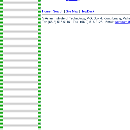
Home
|
Search
|
Site Map
|
HelpDesk
© Asian Institute of Technology, P.O. Box 4, Klong Luang, Pat
Tel: (66 2) 516 0110 · Fax: (66 2) 516 2126 · Email:
webteam@a