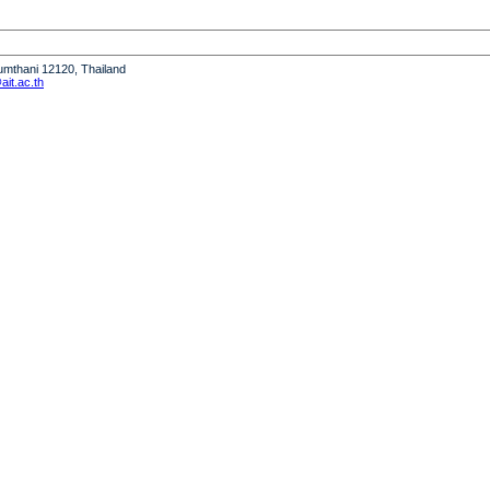
humthani 12120, Thailand
it.ac.th