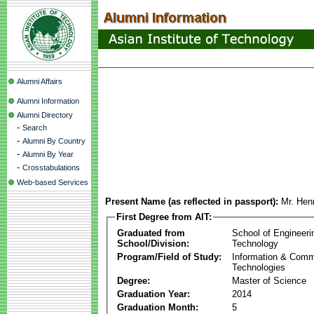
Alumni Affairs
Alumni Information
Alumni Directory
-
Search
-
Alumni By Country
-
Alumni By Year
-
Crosstabulations
Web-based Services
Present Name (as reflected in passport):
Mr. Hen
First Degree from AIT:
Graduated from
School of Engineeri
School/Division:
Technology
Program/Field of Study:
Information & Comm
Technologies
Degree:
Master of Science
Graduation Year:
2014
Graduation Month:
5