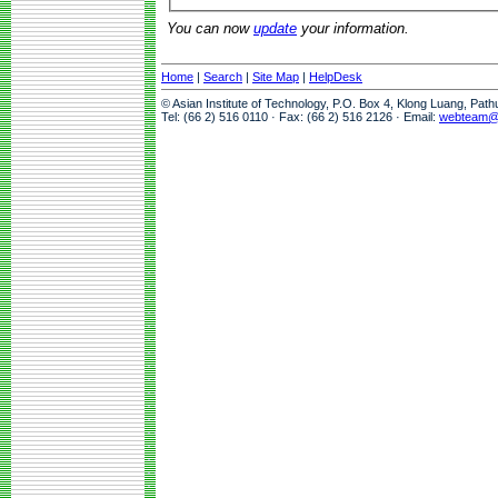
You can now
update
your information.
Home
|
Search
|
Site Map
|
HelpDesk
© Asian Institute of Technology, P.O. Box 4, Klong Luang, Pat
Tel: (66 2) 516 0110 · Fax: (66 2) 516 2126 · Email:
webteam@a