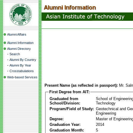
Alumni Affairs
Alumni Information
Alumni Directory
-
Search
-
Alumni By Country
-
Alumni By Year
-
Crosstabulations
Web-based Services
Present Name (as reflected in passport):
Mr. Sal
First Degree from AIT:
Graduated from
School of Engineerin
School/Division:
Technology
Program/Field of Study:
Geotechnical and Ge
Engineering
Degree:
Master of Engineerin
Graduation Year:
2014
Graduation Month:
5