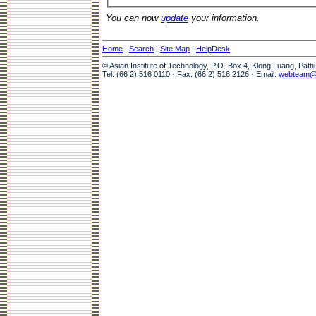
You can now
update
your information.
Home
|
Search
|
Site Map
|
HelpDesk
© Asian Institute of Technology, P.O. Box 4, Klong Luang, Pat
Tel: (66 2) 516 0110 · Fax: (66 2) 516 2126 · Email:
webteam@a