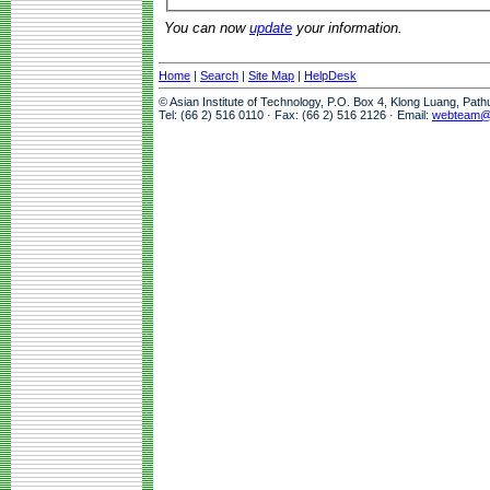
You can now
update
your information.
Home
|
Search
|
Site Map
|
HelpDesk
© Asian Institute of Technology, P.O. Box 4, Klong Luang, Pat
Tel: (66 2) 516 0110 · Fax: (66 2) 516 2126 · Email:
webteam@a