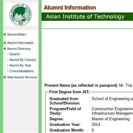
Alumni Affairs
Alumni Information
Alumni Directory
-
Search
-
Alumni By Country
-
Alumni By Year
-
Crosstabulations
Web-based Services
Present Name (as reflected in passport):
Mr. Trai
First Degree from AIT:
Graduated from
School of Engineering 
School/Division:
Program/Field of
Construction Engineeri
Study:
Infrastructure Managem
Degree:
Master of Engineering
Graduation Year:
2014
Graduation Month:
5