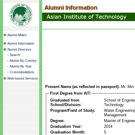
Alumni Affairs
Alumni Information
Alumni Directory
-
Search
-
Alumni By Country
-
Alumni By Year
-
Crosstabulations
Web-based Services
Present Name (as reflected in passport):
Mr. Min
First Degree from AIT:
Graduated from
School of Engine
School/Division:
Technology
Program/Field of Study:
Water Engineerin
Management
Degree:
Master of Enginee
Graduation Year:
2014
Graduation Month:
5