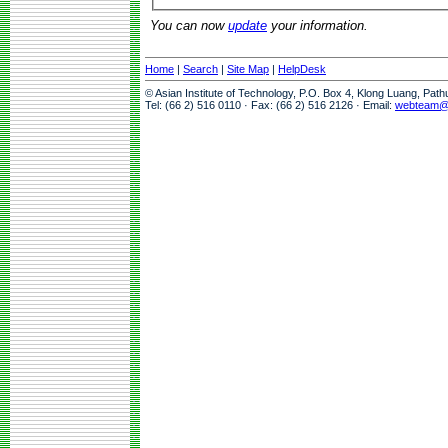
You can now
update
your information.
Home
|
Search
|
Site Map
|
HelpDesk
© Asian Institute of Technology, P.O. Box 4, Klong Luang, Pat
Tel: (66 2) 516 0110 · Fax: (66 2) 516 2126 · Email:
webteam@a