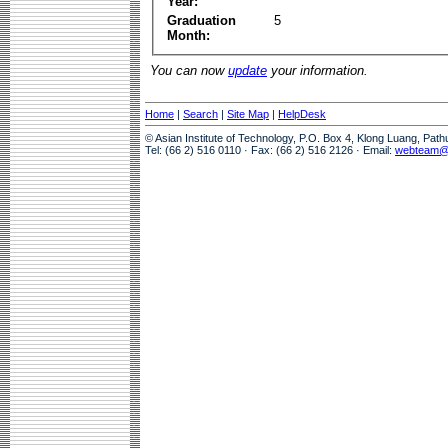
Year:
Graduation
5
Month:
You can now
update
your information.
Home
|
Search
|
Site Map
|
HelpDesk
© Asian Institute of Technology, P.O. Box 4, Klong Luang, Pat
Tel: (66 2) 516 0110 · Fax: (66 2) 516 2126 · Email:
webteam@a