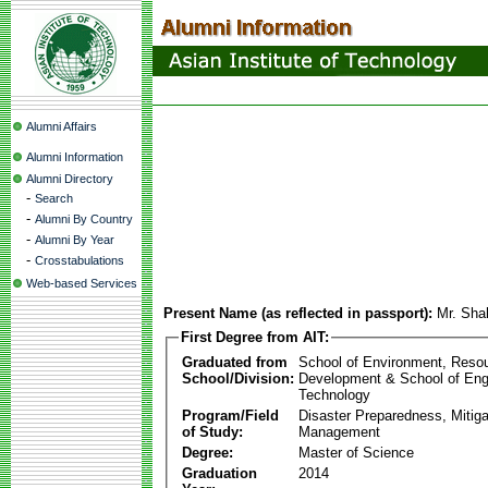
Alumni Affairs
Alumni Information
Alumni Directory
-
Search
-
Alumni By Country
-
Alumni By Year
-
Crosstabulations
Web-based Services
Present Name (as reflected in passport):
Mr. Sha
First Degree from AIT:
Graduated from
School of Environment, Reso
School/Division:
Development & School of Eng
Technology
Program/Field
Disaster Preparedness, Mitiga
of Study:
Management
Degree:
Master of Science
Graduation
2014