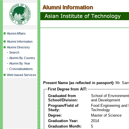
Alumni Affairs
Alumni Information
Alumni Directory
-
Search
-
Alumni By Country
-
Alumni By Year
-
Crosstabulations
Web-based Services
Present Name (as reflected in passport):
Mr. Sa
First Degree from AIT:
Graduated from
School of Environmen
School/Division:
and Development
Program/Field of
Food Engineering and
Study:
Technology
Degree:
Master of Science
Graduation Year:
2014
Graduation Month:
5