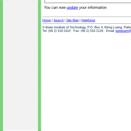
You can now
update
your information.
Home
|
Search
|
Site Map
|
HelpDesk
© Asian Institute of Technology, P.O. Box 4, Klong Luang, Pat
Tel: (66 2) 516 0110 · Fax: (66 2) 516 2126 · Email:
webteam@a