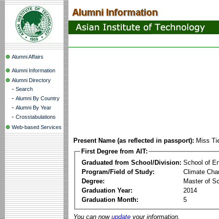
Alumni Affairs
Alumni Information
Alumni Directory
-
Search
-
Alumni By Country
-
Alumni By Year
-
Crosstabulations
Web-based Services
Present Name (as reflected in passport):
Miss Ti
First Degree from AIT:
Graduated from School/Division:
School of E
Program/Field of Study:
Climate Cha
Degree:
Master of S
Graduation Year:
2014
Graduation Month:
5
You can now
update
your information.