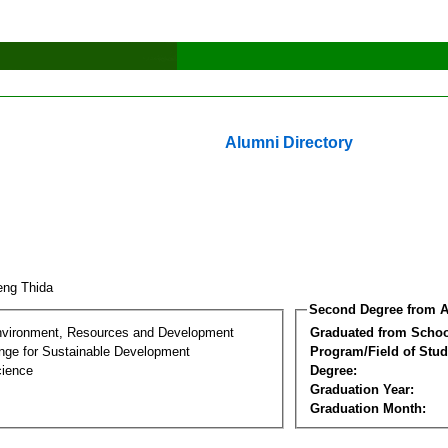
Alumni Directory
eng Thida
Second Degree from A
nvironment, Resources and Development
Graduated from Schoo
nge for Sustainable Development
Program/Field of Stud
cience
Degree:
Graduation Year:
Graduation Month: