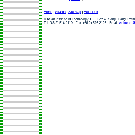
Home
|
Search
|
Site Map
|
HelpDesk
© Asian Institute of Technology, P.O. Box 4, Klong Luang, Pat
Tel: (66 2) 516 0110 · Fax: (66 2) 516 2126 · Email:
webteam@a