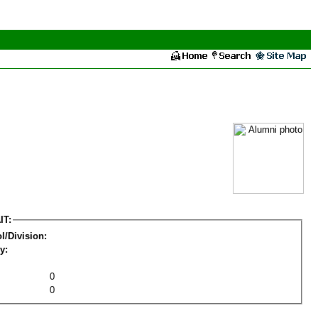
IT:
l/Division:
y:
0
0