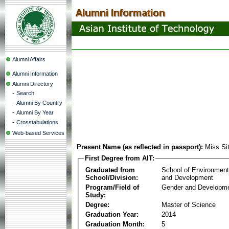
Alumni Affairs
Alumni Information
Alumni Directory
-
Search
-
Alumni By Country
-
Alumni By Year
-
Crosstabulations
Web-based Services
Present Name (as reflected in passport):
Miss Si
First Degree from AIT:
Graduated from
School of Environmen
School/Division:
and Development
Program/Field of
Gender and Developme
Study:
Degree:
Master of Science
Graduation Year:
2014
Graduation Month:
5