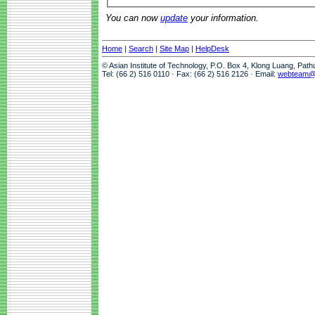
You can now
update
your information.
Home
|
Search
|
Site Map
|
HelpDesk
© Asian Institute of Technology, P.O. Box 4, Klong Luang, Pat
Tel: (66 2) 516 0110 · Fax: (66 2) 516 2126 · Email:
webteam@a