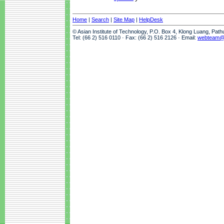
Home
|
Search
|
Site Map
|
HelpDesk
© Asian Institute of Technology, P.O. Box 4, Klong Luang, Pat
Tel: (66 2) 516 0110 · Fax: (66 2) 516 2126 · Email:
webteam@a