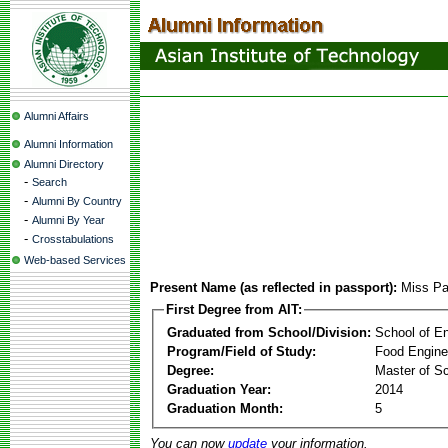
Alumni Affairs
Alumni Information
Alumni Directory
-
Search
-
Alumni By Country
-
Alumni By Year
-
Crosstabulations
Web-based Services
Present Name (as reflected in passport):
Miss Pa
First Degree from AIT:
Graduated from School/Division:
School of E
Program/Field of Study:
Food Engine
Degree:
Master of S
Graduation Year:
2014
Graduation Month:
5
You can now
update
your information.