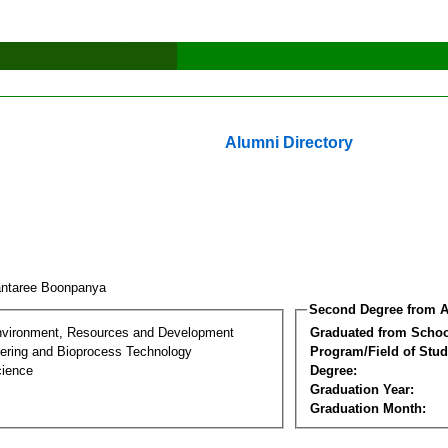
Alumni Directory
ntaree Boonpanya
Second Degree from A
nvironment, Resources and Development
Graduated from Schoo
ering and Bioprocess Technology
Program/Field of Stud
cience
Degree:
Graduation Year:
Graduation Month: