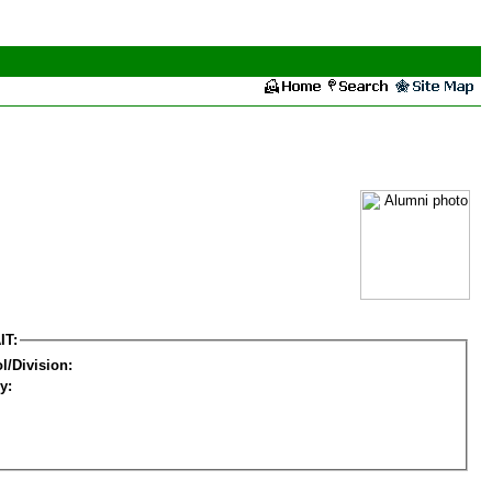
IT:
l/Division:
y: