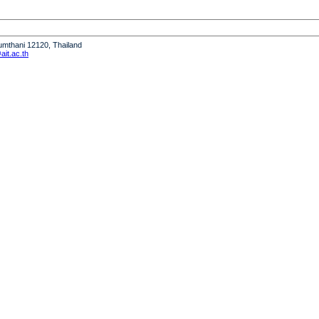
humthani 12120, Thailand
it.ac.th