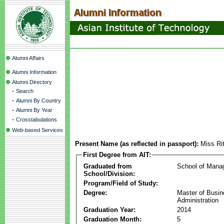
Alumni Affairs
Alumni Information
Alumni Directory
-
Search
-
Alumni By Country
-
Alumni By Year
-
Crosstabulations
Web-based Services
Present Name (as reflected in passport):
Miss Ri
First Degree from AIT:
Graduated from
School of Mana
School/Division:
Program/Field of Study:
Degree:
Master of Busi
Administration
Graduation Year:
2014
Graduation Month:
5