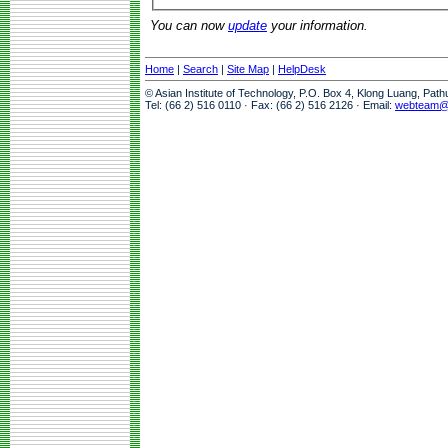
You can now
update
your information.
Home
|
Search
|
Site Map
|
HelpDesk
© Asian Institute of Technology, P.O. Box 4, Klong Luang, Pat
Tel: (66 2) 516 0110 · Fax: (66 2) 516 2126 · Email:
webteam@a