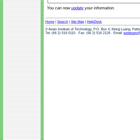
You can now
update
your information.
Home
|
Search
|
Site Map
|
HelpDesk
© Asian Institute of Technology, P.O. Box 4, Klong Luang, Pat
Tel: (66 2) 516 0110 · Fax: (66 2) 516 2126 · Email:
webteam@a