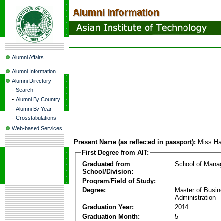
Alumni Affairs
Alumni Information
Alumni Directory
-
Search
-
Alumni By Country
-
Alumni By Year
-
Crosstabulations
Web-based Services
Present Name (as reflected in passport):
Miss H
First Degree from AIT:
Graduated from
School of Mana
School/Division:
Program/Field of Study:
Degree:
Master of Busi
Administration
Graduation Year:
2014
Graduation Month:
5