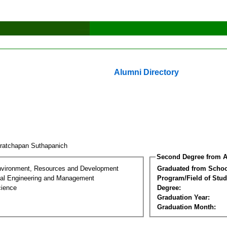
Alumni Directory
ratchapan Suthapanich
Second Degree from A
nvironment, Resources and Development
Graduated from Schoo
al Engineering and Management
Program/Field of Stud
cience
Degree:
Graduation Year:
Graduation Month: