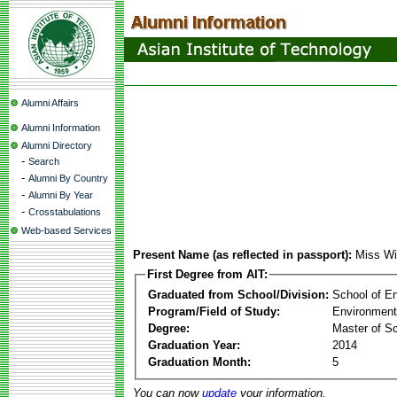
Alumni Affairs
Alumni Information
Alumni Directory
-
Search
-
Alumni By Country
-
Alumni By Year
-
Crosstabulations
Web-based Services
Present Name (as reflected in passport):
Miss Wi
First Degree from AIT:
Graduated from School/Division:
School of E
Program/Field of Study:
Environment
Degree:
Master of S
Graduation Year:
2014
Graduation Month:
5
You can now
update
your information.