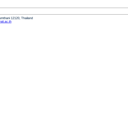
humthani 12120, Thailand
it.ac.th