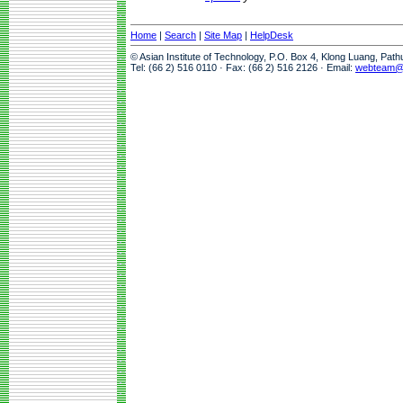
Home
|
Search
|
Site Map
|
HelpDesk
© Asian Institute of Technology, P.O. Box 4, Klong Luang, Pat
Tel: (66 2) 516 0110 · Fax: (66 2) 516 2126 · Email:
webteam@a