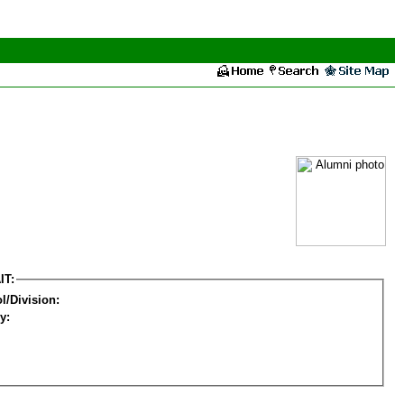
IT:
l/Division:
y: