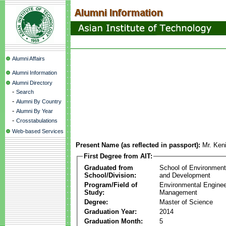
Alumni Affairs
Alumni Information
Alumni Directory
-
Search
-
Alumni By Country
-
Alumni By Year
-
Crosstabulations
Web-based Services
Present Name (as reflected in passport):
Mr. Ke
First Degree from AIT:
Graduated from
School of Environmen
School/Division:
and Development
Program/Field of
Environmental Enginee
Study:
Management
Degree:
Master of Science
Graduation Year:
2014
Graduation Month:
5