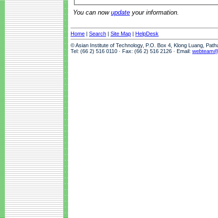
You can now
update
your information.
Home
|
Search
|
Site Map
|
HelpDesk
© Asian Institute of Technology, P.O. Box 4, Klong Luang, Pat
Tel: (66 2) 516 0110 · Fax: (66 2) 516 2126 · Email:
webteam@a