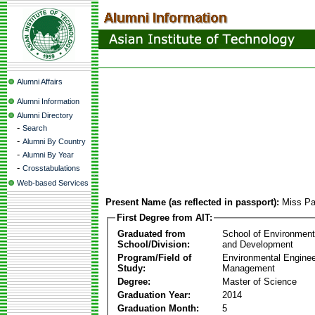
Alumni Affairs
Alumni Information
Alumni Directory
-
Search
-
Alumni By Country
-
Alumni By Year
-
Crosstabulations
Web-based Services
Present Name (as reflected in passport):
Miss Pa
First Degree from AIT:
Graduated from
School of Environmen
School/Division:
and Development
Program/Field of
Environmental Enginee
Study:
Management
Degree:
Master of Science
Graduation Year:
2014
Graduation Month:
5