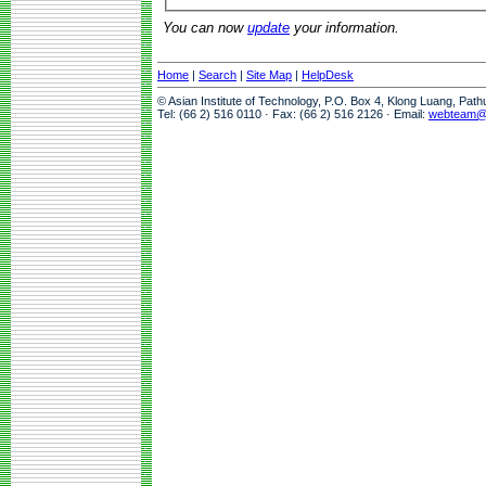
You can now
update
your information.
Home
|
Search
|
Site Map
|
HelpDesk
© Asian Institute of Technology, P.O. Box 4, Klong Luang, Pat
Tel: (66 2) 516 0110 · Fax: (66 2) 516 2126 · Email:
webteam@a