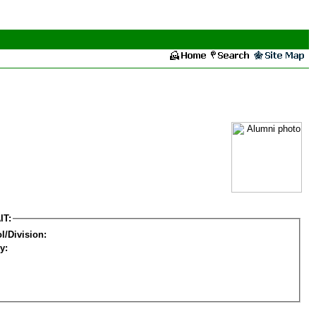
IT:
l/Division:
y: