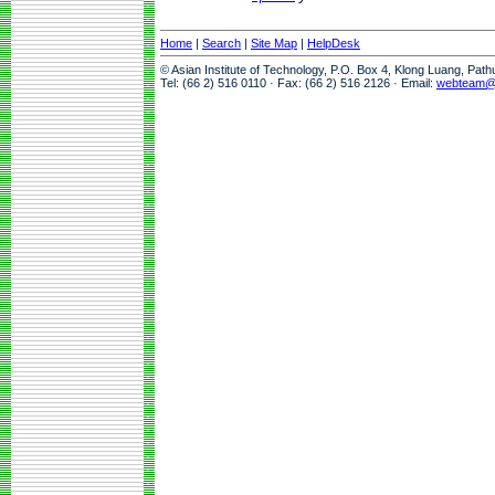
Home
|
Search
|
Site Map
|
HelpDesk
© Asian Institute of Technology, P.O. Box 4, Klong Luang, Pat
Tel: (66 2) 516 0110 · Fax: (66 2) 516 2126 · Email:
webteam@a