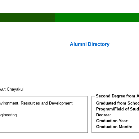
Alumni Directory
wut Chayakul
Second Degree from A
nvironment, Resources and Development
Graduated from Schoo
Program/Field of Stud
gineering
Degree:
Graduation Year:
Graduation Month: