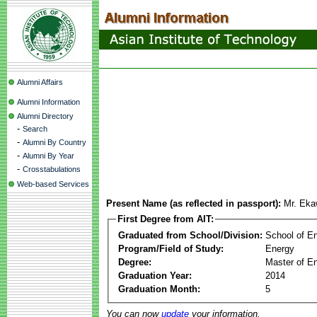
Alumni Affairs
Alumni Information
Alumni Directory
-
Search
-
Alumni By Country
-
Alumni By Year
-
Crosstabulations
Web-based Services
Present Name (as reflected in passport):
Mr. Eka
First Degree from AIT:
Graduated from School/Division:
School of E
Program/Field of Study:
Energy
Degree:
Master of En
Graduation Year:
2014
Graduation Month:
5
You can now
update
your information.