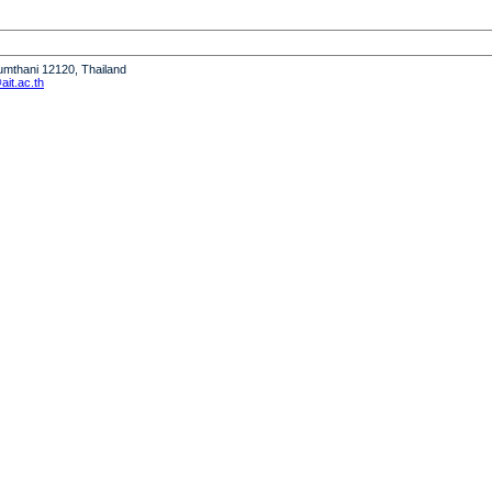
humthani 12120, Thailand
it.ac.th