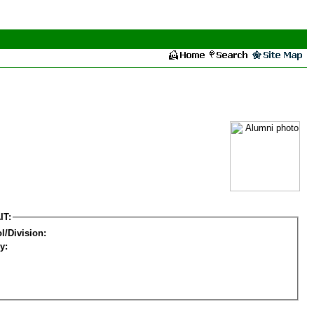
IT:
l/Division:
y: