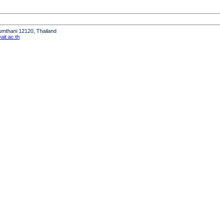
humthani 12120, Thailand
it.ac.th