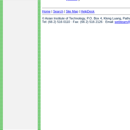
Home
|
Search
|
Site Map
|
HelpDesk
© Asian Institute of Technology, P.O. Box 4, Klong Luang, Pat
Tel: (66 2) 516 0110 · Fax: (66 2) 516 2126 · Email:
webteam@a