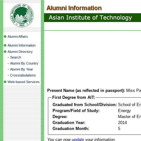
Alumni Affairs
Alumni Information
Alumni Directory
-
Search
-
Alumni By Country
-
Alumni By Year
-
Crosstabulations
Web-based Services
Present Name (as reflected in passport):
Miss Pa
First Degree from AIT:
Graduated from School/Division:
School of E
Program/Field of Study:
Energy
Degree:
Master of En
Graduation Year:
2014
Graduation Month:
5
You can now
update
your information.