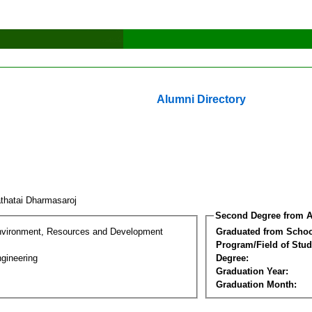
Alumni Directory
thatai Dharmasaroj
Second Degree from A
nvironment, Resources and Development
Graduated from Schoo
Program/Field of Stud
gineering
Degree:
Graduation Year:
Graduation Month: