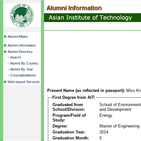
Alumni Affairs
Alumni Information
Alumni Directory
-
Search
-
Alumni By Country
-
Alumni By Year
-
Crosstabulations
Web-based Services
Present Name (as reflected in passport):
Miss Kr
First Degree from AIT:
Graduated from
School of Environmen
School/Division:
and Development
Program/Field of
Energy
Study:
Degree:
Master of Engineering
Graduation Year:
2014
Graduation Month:
5