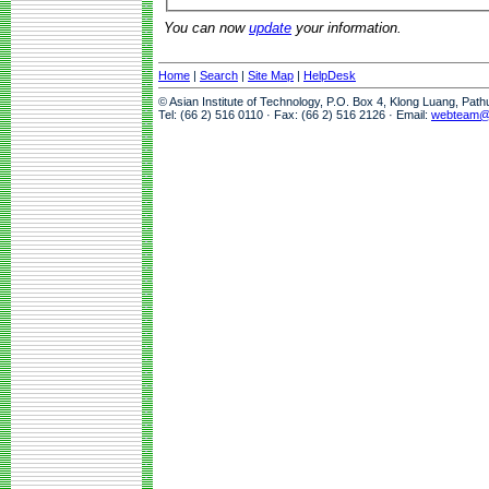
You can now
update
your information.
Home
|
Search
|
Site Map
|
HelpDesk
© Asian Institute of Technology, P.O. Box 4, Klong Luang, Pat
Tel: (66 2) 516 0110 · Fax: (66 2) 516 2126 · Email:
webteam@a