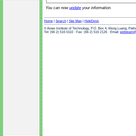
You can now
update
your information.
Home
|
Search
|
Site Map
|
HelpDesk
© Asian Institute of Technology, P.O. Box 4, Klong Luang, Pat
Tel: (66 2) 516 0110 · Fax: (66 2) 516 2126 · Email:
webteam@a