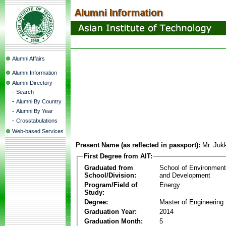
Alumni Affairs
Alumni Information
Alumni Directory
-
Search
-
Alumni By Country
-
Alumni By Year
-
Crosstabulations
Web-based Services
Present Name (as reflected in passport):
Mr. Juk
First Degree from AIT:
Graduated from
School of Environmen
School/Division:
and Development
Program/Field of
Energy
Study:
Degree:
Master of Engineering
Graduation Year:
2014
Graduation Month:
5