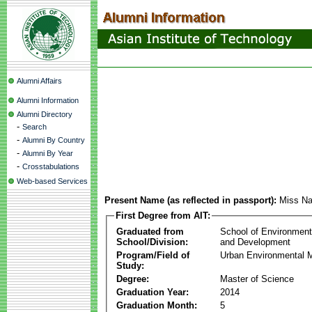
Alumni Affairs
Alumni Information
Alumni Directory
-
Search
-
Alumni By Country
-
Alumni By Year
-
Crosstabulations
Web-based Services
Present Name (as reflected in passport):
Miss Na
First Degree from AIT:
Graduated from
School of Environmen
School/Division:
and Development
Program/Field of
Urban Environmental
Study:
Degree:
Master of Science
Graduation Year:
2014
Graduation Month:
5