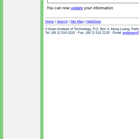
You can now
update
your information.
Home
|
Search
|
Site Map
|
HelpDesk
© Asian Institute of Technology, P.O. Box 4, Klong Luang, Pat
Tel: (66 2) 516 0110 · Fax: (66 2) 516 2126 · Email:
webteam@a