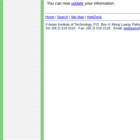
You can now
update
your information.
Home
|
Search
|
Site Map
|
HelpDesk
© Asian Institute of Technology, P.O. Box 4, Klong Luang, Pat
Tel: (66 2) 516 0110 · Fax: (66 2) 516 2126 · Email:
webteam@a