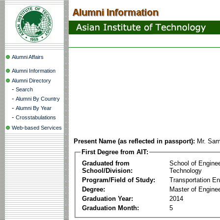
Alumni Affairs
Alumni Information
Alumni Directory
-
Search
-
Alumni By Country
-
Alumni By Year
-
Crosstabulations
Web-based Services
Present Name (as reflected in passport):
Mr. Sa
First Degree from AIT:
Graduated from
School of Engine
School/Division:
Technology
Program/Field of Study:
Transportation En
Degree:
Master of Enginee
Graduation Year:
2014
Graduation Month:
5