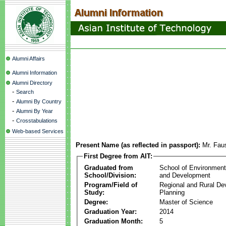
Alumni Affairs
Alumni Information
Alumni Directory
-
Search
-
Alumni By Country
-
Alumni By Year
-
Crosstabulations
Web-based Services
Present Name (as reflected in passport):
Mr. Fau
First Degree from AIT:
Graduated from
School of Environmen
School/Division:
and Development
Program/Field of
Regional and Rural D
Study:
Planning
Degree:
Master of Science
Graduation Year:
2014
Graduation Month:
5