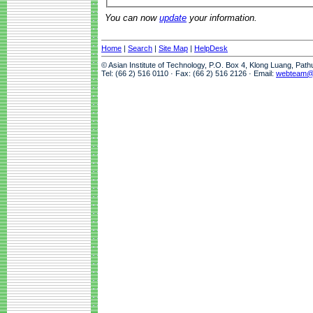
You can now
update
your information.
Home
|
Search
|
Site Map
|
HelpDesk
© Asian Institute of Technology, P.O. Box 4, Klong Luang, Pat
Tel: (66 2) 516 0110 · Fax: (66 2) 516 2126 · Email:
webteam@a