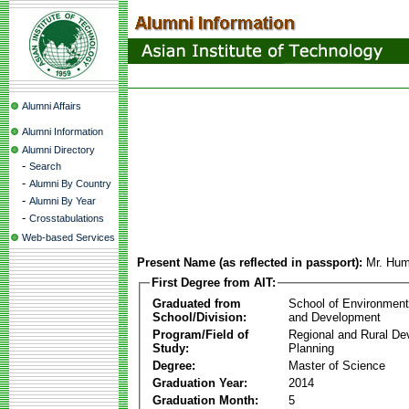
Alumni Affairs
Alumni Information
Alumni Directory
-
Search
-
Alumni By Country
-
Alumni By Year
-
Crosstabulations
Web-based Services
Present Name (as reflected in passport):
Mr. Humb
First Degree from AIT:
Graduated from
School of Environmen
School/Division:
and Development
Program/Field of
Regional and Rural D
Study:
Planning
Degree:
Master of Science
Graduation Year:
2014
Graduation Month:
5