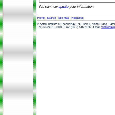
You can now
update
your information.
Home
|
Search
|
Site Map
|
HelpDesk
© Asian Institute of Technology, P.O. Box 4, Klong Luang, Pat
Tel: (66 2) 516 0110 · Fax: (66 2) 516 2126 · Email:
webteam@a