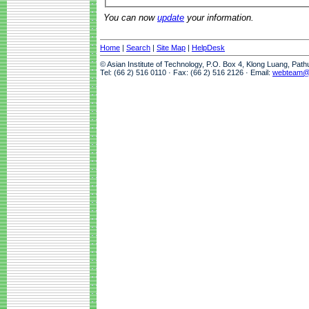
You can now
update
your information.
Home
|
Search
|
Site Map
|
HelpDesk
© Asian Institute of Technology, P.O. Box 4, Klong Luang, Pat
Tel: (66 2) 516 0110 · Fax: (66 2) 516 2126 · Email:
webteam@a