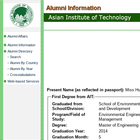
Alumni Affairs
Alumni Information
Alumni Directory
-
Search
-
Alumni By Country
-
Alumni By Year
-
Crosstabulations
Web-based Services
Present Name (as reflected in passport):
Miss Hu
First Degree from AIT:
Graduated from
School of Environmen
School/Division:
and Development
Program/Field of
Environmental Enginee
Study:
Management
Degree:
Master of Engineering
Graduation Year:
2014
Graduation Month:
5