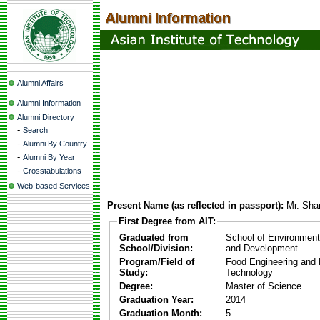
Alumni Affairs
Alumni Information
Alumni Directory
-
Search
-
Alumni By Country
-
Alumni By Year
-
Crosstabulations
Web-based Services
Present Name (as reflected in passport):
Mr. Sha
First Degree from AIT:
Graduated from
School of Environmen
School/Division:
and Development
Program/Field of
Food Engineering and
Study:
Technology
Degree:
Master of Science
Graduation Year:
2014
Graduation Month:
5