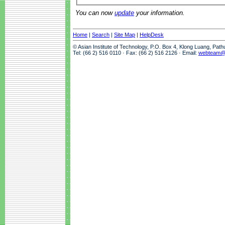
You can now
update
your information.
Home
|
Search
|
Site Map
|
HelpDesk
© Asian Institute of Technology, P.O. Box 4, Klong Luang, Pat
Tel: (66 2) 516 0110 · Fax: (66 2) 516 2126 · Email:
webteam@a