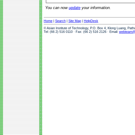
You can now
update
your information.
Home
|
Search
|
Site Map
|
HelpDesk
© Asian Institute of Technology, P.O. Box 4, Klong Luang, Pat
Tel: (66 2) 516 0110 · Fax: (66 2) 516 2126 · Email:
webteam@a