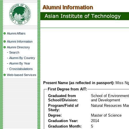
Alumni Affairs
Alumni Information
Alumni Directory
-
Search
-
Alumni By Country
-
Alumni By Year
-
Crosstabulations
Web-based Services
Present Name (as reflected in passport):
Miss Ng
First Degree from AIT:
Graduated from
School of Environmen
School/Division:
and Development
Program/Field of
Natural Resources M
Study:
Degree:
Master of Science
Graduation Year:
2014
Graduation Month:
5