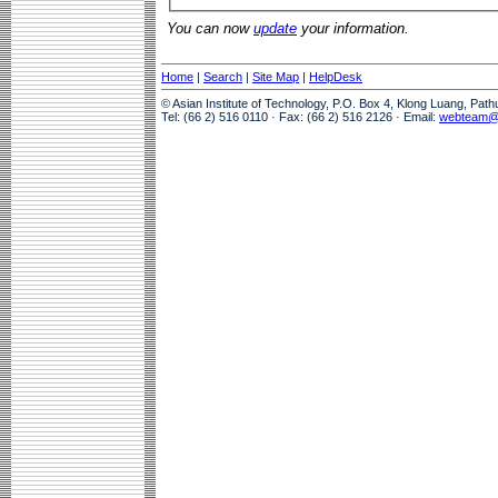
You can now
update
your information.
Home
|
Search
|
Site Map
|
HelpDesk
© Asian Institute of Technology, P.O. Box 4, Klong Luang, Pat
Tel: (66 2) 516 0110 · Fax: (66 2) 516 2126 · Email:
webteam@a