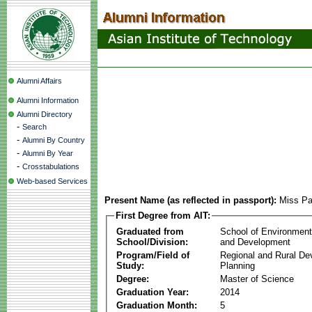
Alumni Affairs
Alumni Information
Alumni Directory
-
Search
-
Alumni By Country
-
Alumni By Year
-
Crosstabulations
Web-based Services
Present Name (as reflected in passport):
Miss Pa
First Degree from AIT:
Graduated from
School of Environmen
School/Division:
and Development
Program/Field of
Regional and Rural D
Study:
Planning
Degree:
Master of Science
Graduation Year:
2014
Graduation Month:
5