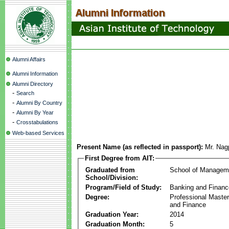
Alumni Affairs
Alumni Information
Alumni Directory
-
Search
-
Alumni By Country
-
Alumni By Year
-
Crosstabulations
Web-based Services
Present Name (as reflected in passport):
Mr. Na
First Degree from AIT:
Graduated from
School of Managem
School/Division:
Program/Field of Study:
Banking and Financ
Degree:
Professional Master
and Finance
Graduation Year:
2014
Graduation Month:
5