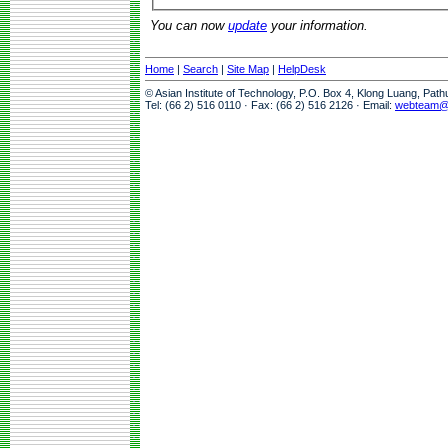
You can now
update
your information.
Home
|
Search
|
Site Map
|
HelpDesk
© Asian Institute of Technology, P.O. Box 4, Klong Luang, Pat
Tel: (66 2) 516 0110 · Fax: (66 2) 516 2126 · Email:
webteam@a