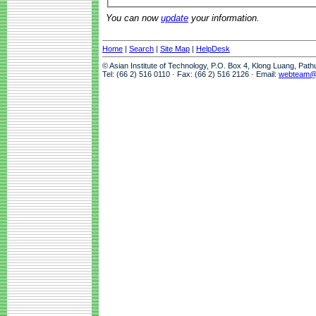
You can now
update
your information.
Home
|
Search
|
Site Map
|
HelpDesk
© Asian Institute of Technology, P.O. Box 4, Klong Luang, Pat
Tel: (66 2) 516 0110 · Fax: (66 2) 516 2126 · Email:
webteam@a