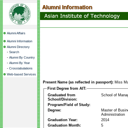
Alumni Affairs
Alumni Information
Alumni Directory
-
Search
-
Alumni By Country
-
Alumni By Year
-
Crosstabulations
Web-based Services
Present Name (as reflected in passport):
Miss Ma
First Degree from AIT:
Graduated from
School of Mana
School/Division:
Program/Field of Study:
Degree:
Master of Busi
Administration
Graduation Year:
2014
Graduation Month:
5