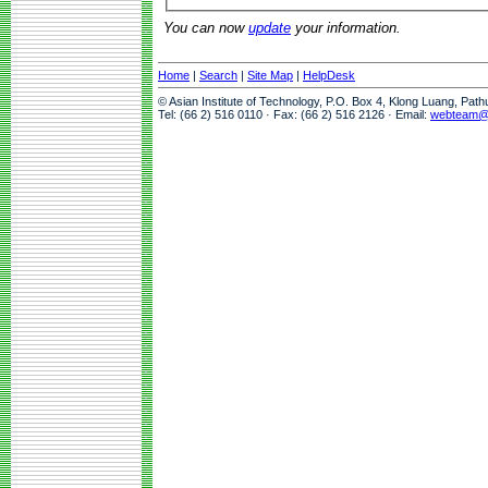
You can now
update
your information.
Home
|
Search
|
Site Map
|
HelpDesk
© Asian Institute of Technology, P.O. Box 4, Klong Luang, Pat
Tel: (66 2) 516 0110 · Fax: (66 2) 516 2126 · Email:
webteam@a