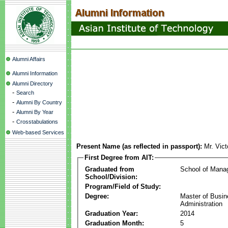
Alumni Affairs
Alumni Information
Alumni Directory
-
Search
-
Alumni By Country
-
Alumni By Year
-
Crosstabulations
Web-based Services
Present Name (as reflected in passport):
Mr. Vict
First Degree from AIT:
Graduated from
School of Mana
School/Division:
Program/Field of Study:
Degree:
Master of Busi
Administration
Graduation Year:
2014
Graduation Month:
5