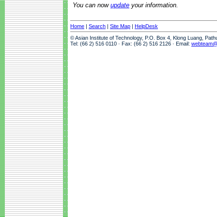
You can now
update
your information.
Home
|
Search
|
Site Map
|
HelpDesk
© Asian Institute of Technology, P.O. Box 4, Klong Luang, Pat
Tel: (66 2) 516 0110 · Fax: (66 2) 516 2126 · Email:
webteam@a