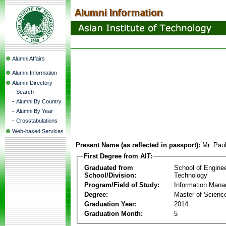
Alumni Affairs
Alumni Information
Alumni Directory
-
Search
-
Alumni By Country
-
Alumni By Year
-
Crosstabulations
Web-based Services
Present Name (as reflected in passport):
Mr. Pau
First Degree from AIT:
Graduated from
School of Engine
School/Division:
Technology
Program/Field of Study:
Information Man
Degree:
Master of Scienc
Graduation Year:
2014
Graduation Month:
5