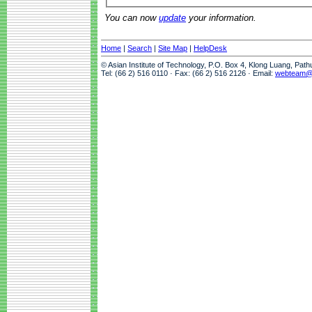
You can now
update
your information.
Home
|
Search
|
Site Map
|
HelpDesk
© Asian Institute of Technology, P.O. Box 4, Klong Luang, Pat
Tel: (66 2) 516 0110 · Fax: (66 2) 516 2126 · Email:
webteam@a