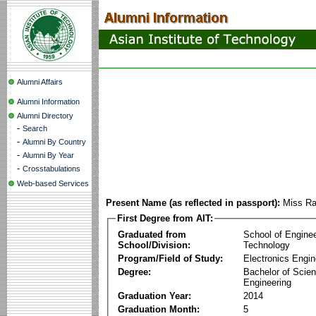
Alumni Affairs
Alumni Information
Alumni Directory
-
Search
-
Alumni By Country
-
Alumni By Year
-
Crosstabulations
Web-based Services
Present Name (as reflected in passport):
Miss R
First Degree from AIT:
Graduated from
School of Engine
School/Division:
Technology
Program/Field of Study:
Electronics Engin
Degree:
Bachelor of Scien
Engineering
Graduation Year:
2014
Graduation Month:
5