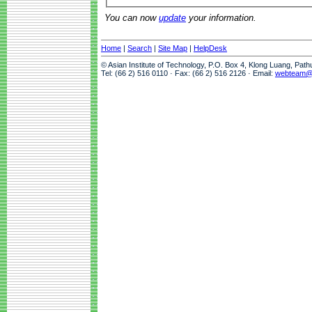
You can now
update
your information.
Home
|
Search
|
Site Map
|
HelpDesk
© Asian Institute of Technology, P.O. Box 4, Klong Luang, Pat
Tel: (66 2) 516 0110 · Fax: (66 2) 516 2126 · Email:
webteam@a