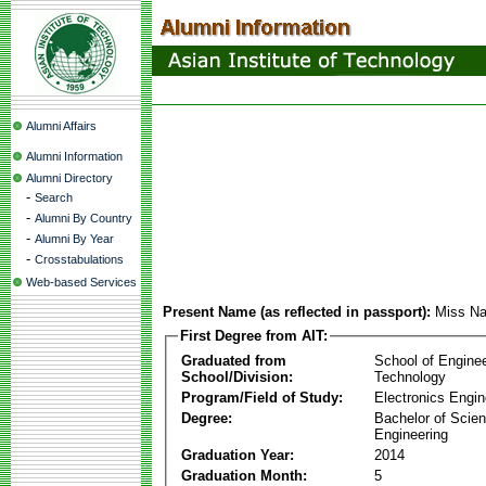
Alumni Affairs
Alumni Information
Alumni Directory
-
Search
-
Alumni By Country
-
Alumni By Year
-
Crosstabulations
Web-based Services
Present Name (as reflected in passport):
Miss Na
First Degree from AIT:
Graduated from
School of Engine
School/Division:
Technology
Program/Field of Study:
Electronics Engin
Degree:
Bachelor of Scien
Engineering
Graduation Year:
2014
Graduation Month:
5