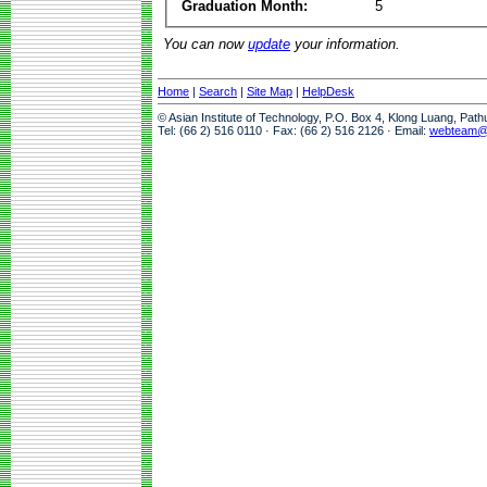
Graduation Month:
5
You can now
update
your information.
Home
|
Search
|
Site Map
|
HelpDesk
© Asian Institute of Technology, P.O. Box 4, Klong Luang, Pat
Tel: (66 2) 516 0110 · Fax: (66 2) 516 2126 · Email:
webteam@a