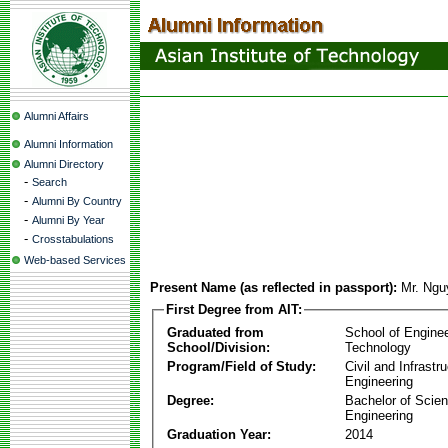
Alumni Affairs
Alumni Information
Alumni Directory
-
Search
-
Alumni By Country
-
Alumni By Year
-
Crosstabulations
Web-based Services
Present Name (as reflected in passport):
Mr. Ngu
First Degree from AIT:
Graduated from
School of Engine
School/Division:
Technology
Program/Field of Study:
Civil and Infrastr
Engineering
Degree:
Bachelor of Scien
Engineering
Graduation Year:
2014