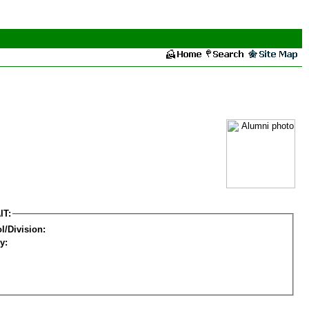
IT:
l/Division:
y: