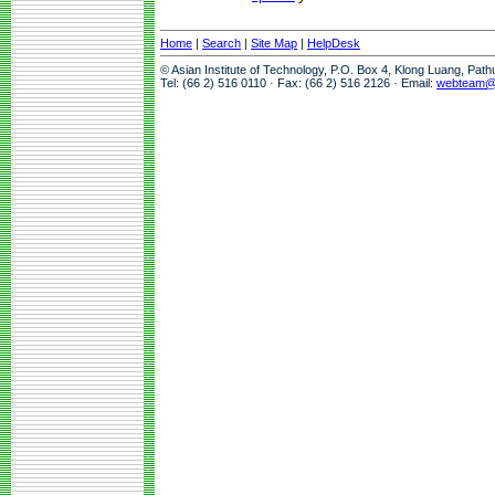
Home
|
Search
|
Site Map
|
HelpDesk
© Asian Institute of Technology, P.O. Box 4, Klong Luang, Pat
Tel: (66 2) 516 0110 · Fax: (66 2) 516 2126 · Email:
webteam@a