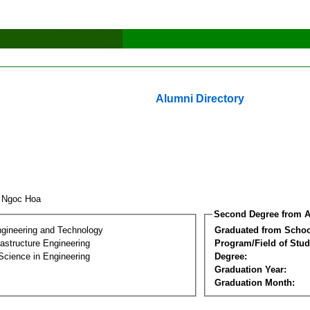
Alumni Directory
o Ngoc Hoa
Second Degree from A
ngineering and Technology
Graduated from Schoo
frastructure Engineering
Program/Field of Stud
Science in Engineering
Degree:
Graduation Year:
Graduation Month: