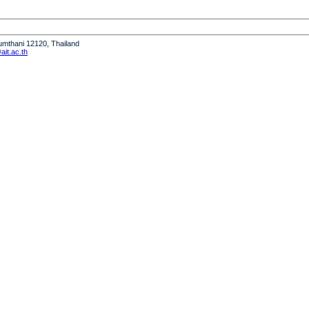
humthani 12120, Thailand
it.ac.th