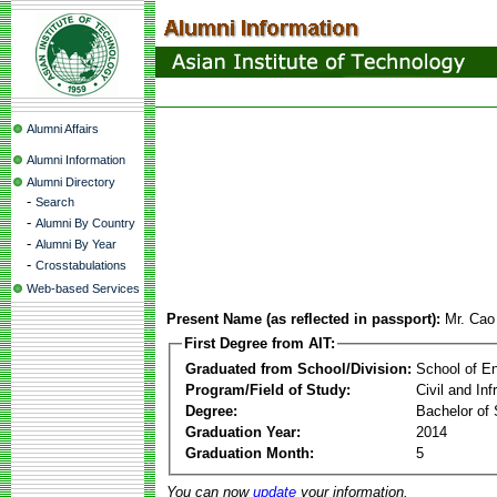
Alumni Affairs
Alumni Information
Alumni Directory
-
Search
-
Alumni By Country
-
Alumni By Year
-
Crosstabulations
Web-based Services
Present Name (as reflected in passport):
Mr. Ca
First Degree from AIT:
Graduated from School/Division:
School of E
Program/Field of Study:
Civil and In
Degree:
Bachelor of 
Graduation Year:
2014
Graduation Month:
5
You can now
update
your information.