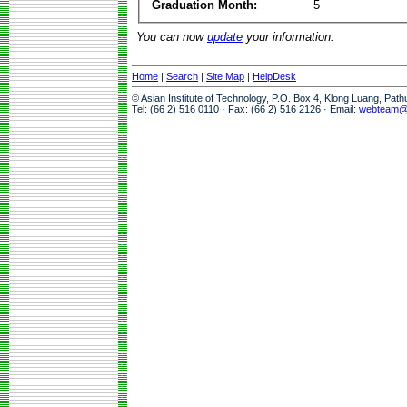
Graduation Month:
5
You can now
update
your information.
Home
|
Search
|
Site Map
|
HelpDesk
© Asian Institute of Technology, P.O. Box 4, Klong Luang, Pat
Tel: (66 2) 516 0110 · Fax: (66 2) 516 2126 · Email:
webteam@a