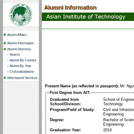
Alumni Affairs
Alumni Information
Alumni Directory
-
Search
-
Alumni By Country
-
Alumni By Year
-
Crosstabulations
Web-based Services
Present Name (as reflected in passport):
Mr. Ngu
First Degree from AIT:
Graduated from
School of Engine
School/Division:
Technology
Program/Field of Study:
Civil and Infrastr
Engineering
Degree:
Bachelor of Scien
Engineering
Graduation Year:
2014