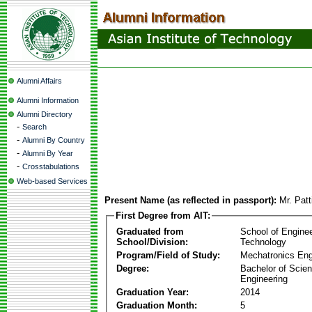
Alumni Affairs
Alumni Information
Alumni Directory
-
Search
-
Alumni By Country
-
Alumni By Year
-
Crosstabulations
Web-based Services
Present Name (as reflected in passport):
Mr. Pat
First Degree from AIT:
Graduated from
School of Engine
School/Division:
Technology
Program/Field of Study:
Mechatronics Eng
Degree:
Bachelor of Scien
Engineering
Graduation Year:
2014
Graduation Month:
5