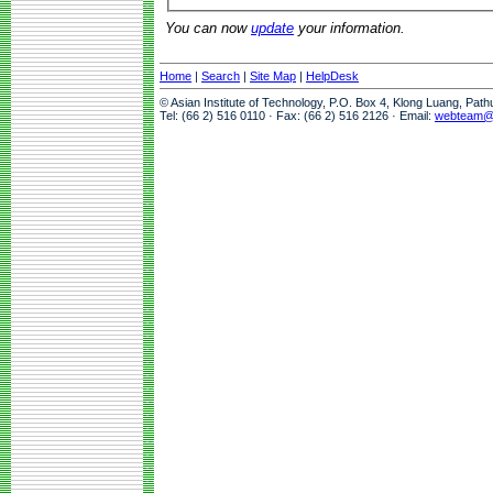
You can now
update
your information.
Home
|
Search
|
Site Map
|
HelpDesk
© Asian Institute of Technology, P.O. Box 4, Klong Luang, Pat
Tel: (66 2) 516 0110 · Fax: (66 2) 516 2126 · Email:
webteam@a