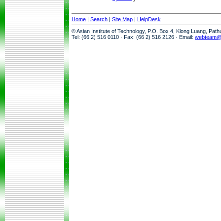
Home
|
Search
|
Site Map
|
HelpDesk
© Asian Institute of Technology, P.O. Box 4, Klong Luang, Pat
Tel: (66 2) 516 0110 · Fax: (66 2) 516 2126 · Email:
webteam@a