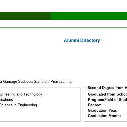
Alumni Directory
a Gamage Sudeepa Samurdhi Premarathne
Second Degree from A
ngineering and Technology
Graduated from Schoo
cations
Program/Field of Stud
Science in Engineering
Degree:
Graduation Year:
Graduation Month: