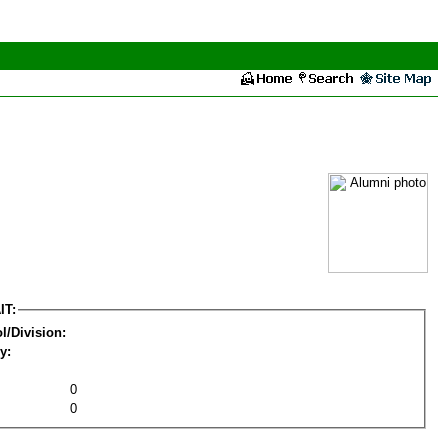
IT:
l/Division:
y:
0
0