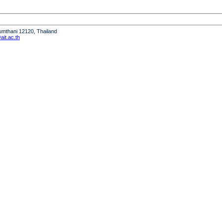
humthani 12120, Thailand
it.ac.th