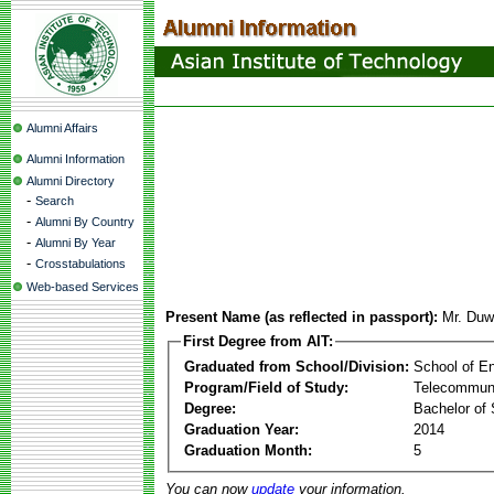
Alumni Affairs
Alumni Information
Alumni Directory
-
Search
-
Alumni By Country
-
Alumni By Year
-
Crosstabulations
Web-based Services
Present Name (as reflected in passport):
Mr. Duw
First Degree from AIT:
Graduated from School/Division:
School of E
Program/Field of Study:
Telecommuni
Degree:
Bachelor of 
Graduation Year:
2014
Graduation Month:
5
You can now
update
your information.