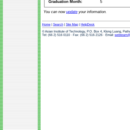
Graduation Month:
5
You can now
update
your information.
Home
|
Search
|
Site Map
|
HelpDesk
© Asian Institute of Technology, P.O. Box 4, Klong Luang, Pat
Tel: (66 2) 516 0110 · Fax: (66 2) 516 2126 · Email:
webteam@a