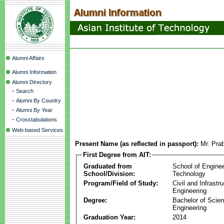
Alumni Affairs
Alumni Information
Alumni Directory
-
Search
-
Alumni By Country
-
Alumni By Year
-
Crosstabulations
Web-based Services
Present Name (as reflected in passport):
Mr. Prab
First Degree from AIT:
Graduated from
School of Engine
School/Division:
Technology
Program/Field of Study:
Civil and Infrastr
Engineering
Degree:
Bachelor of Scien
Engineering
Graduation Year:
2014