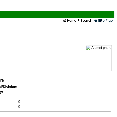
IT:
l/Division:
y:
0
0