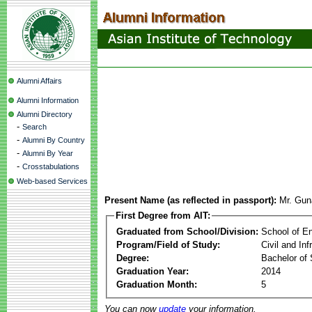
Alumni Affairs
Alumni Information
Alumni Directory
-
Search
-
Alumni By Country
-
Alumni By Year
-
Crosstabulations
Web-based Services
Present Name (as reflected in passport):
Mr. Gun
First Degree from AIT:
Graduated from School/Division:
School of E
Program/Field of Study:
Civil and In
Degree:
Bachelor of 
Graduation Year:
2014
Graduation Month:
5
You can now
update
your information.