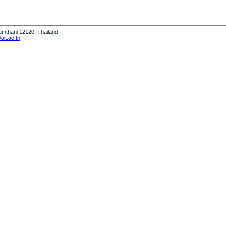
humthani 12120, Thailand
it.ac.th