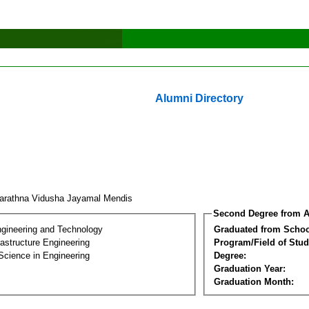
Alumni Directory
arathna Vidusha Jayamal Mendis
Second Degree from A
ngineering and Technology
Graduated from Schoo
frastructure Engineering
Program/Field of Stud
Science in Engineering
Degree:
Graduation Year:
Graduation Month: