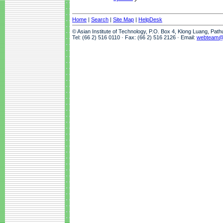
Home
|
Search
|
Site Map
|
HelpDesk
© Asian Institute of Technology, P.O. Box 4, Klong Luang, Pat
Tel: (66 2) 516 0110 · Fax: (66 2) 516 2126 · Email:
webteam@a