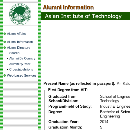
Alumni Affairs
Alumni Information
Alumni Directory
-
Search
-
Alumni By Country
-
Alumni By Year
-
Crosstabulations
Web-based Services
Present Name (as reflected in passport):
Mr. Kal
First Degree from AIT:
Graduated from
School of Engine
School/Division:
Technology
Program/Field of Study:
Industrial Enginee
Degree:
Bachelor of Scien
Engineering
Graduation Year:
2014
Graduation Month:
5