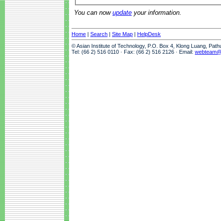
You can now
update
your information.
Home
|
Search
|
Site Map
|
HelpDesk
© Asian Institute of Technology, P.O. Box 4, Klong Luang, Pat
Tel: (66 2) 516 0110 · Fax: (66 2) 516 2126 · Email:
webteam@a