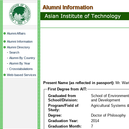
Alumni Affairs
Alumni Information
Alumni Directory
-
Search
-
Alumni By Country
-
Alumni By Year
-
Crosstabulations
Web-based Services
Present Name (as reflected in passport):
Mr. War
First Degree from AIT:
Graduated from
School of Environmen
School/Division:
and Development
Program/Field of
Agricultural Systems 
Study:
Degree:
Doctor of Philosophy
Graduation Year:
2014
Graduation Month:
7