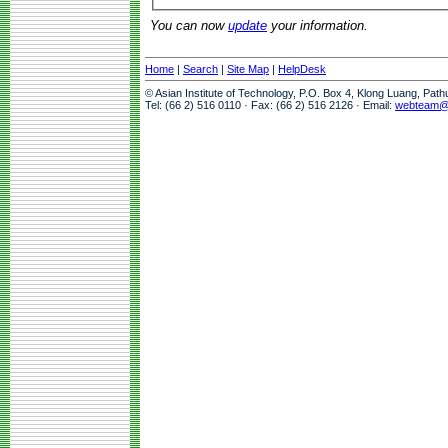
You can now
update
your information.
Home
|
Search
|
Site Map
|
HelpDesk
© Asian Institute of Technology, P.O. Box 4, Klong Luang, Pat
Tel: (66 2) 516 0110 · Fax: (66 2) 516 2126 · Email:
webteam@a