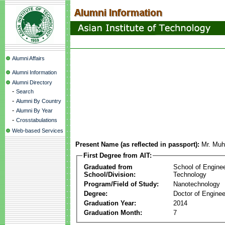
Alumni Affairs
Alumni Information
Alumni Directory
-
Search
-
Alumni By Country
-
Alumni By Year
-
Crosstabulations
Web-based Services
Present Name (as reflected in passport):
Mr. Mu
First Degree from AIT:
Graduated from
School of Engine
School/Division:
Technology
Program/Field of Study:
Nanotechnology
Degree:
Doctor of Enginee
Graduation Year:
2014
Graduation Month:
7