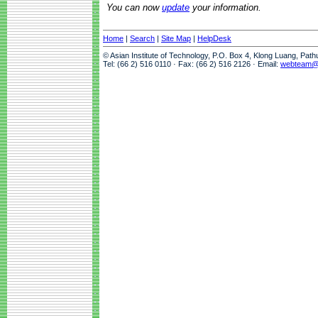
You can now
update
your information.
Home
|
Search
|
Site Map
|
HelpDesk
© Asian Institute of Technology, P.O. Box 4, Klong Luang, Pat
Tel: (66 2) 516 0110 · Fax: (66 2) 516 2126 · Email:
webteam@a